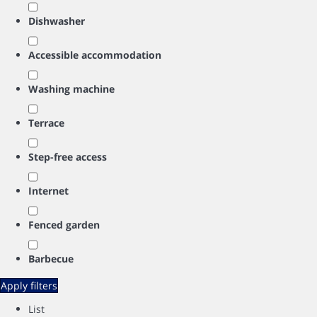
Dishwasher
Accessible accommodation
Washing machine
Terrace
Step-free access
Internet
Fenced garden
Barbecue
Apply filters
List