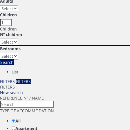
Adults
Children
Children
Nº children
Bedrooms
Search
List
FILTERS
FILTERS
FILTERS
New search
REFERENCE Nº / NAME
TYPE OF ACCOMMODATION
All
Apartment