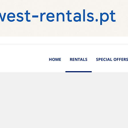
HOME
RENTALS
SPECIAL OFFER