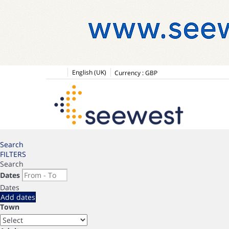
English (UK)
Currency :
GBP
Search
FILTERS
Search
Dates
Dates
Add dates
Town