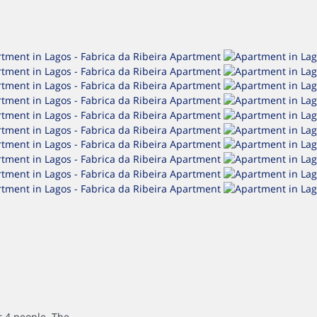
4 people. The...