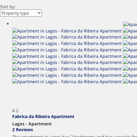
Sort by:
4
2
Fabrica da Ribeira Apartment
Lagos -
Apartment
2 Reviews
The apartment in Lagos has 2 bedrooms and has capacity for 