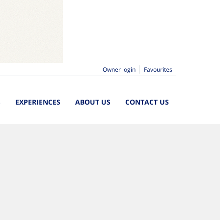
Owner login
Favourites
S
EXPERIENCES
ABOUT US
CONTACT US