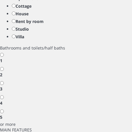
Cottage
House
Rent by room
Studio
Villa
Bathrooms and toilets/half baths
1
2
3
4
5
or more
MAIN FEATURES