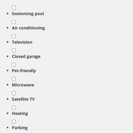
Swimming pool
Air conditioning
Television
Closed garage
Pet-friendly
Microwave
Satellite TV
Heating
Parking